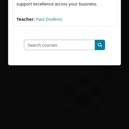
support excellence across your business.
Teacher:
Paul Dodkins
Search courses
Search course