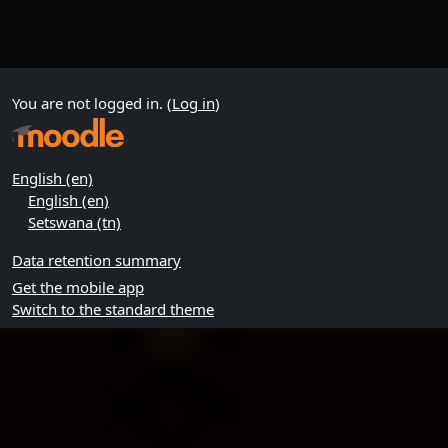
You are not logged in. (
Log in
)
English ‎(en)‎
English ‎(en)‎
Setswana ‎(tn)‎
Data retention summary
Get the mobile app
Switch to the standard theme