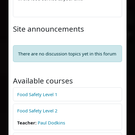
Site announcements
There are no discussion topics yet in this forum
Available courses
Food Safety Level 1
Food Safety Level 2
Teacher:
Paul Dodkins