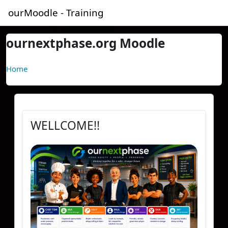
Skip to main content
ourMoodle - Training
ournextphase.org Moodle
Home
WELLCOME!!