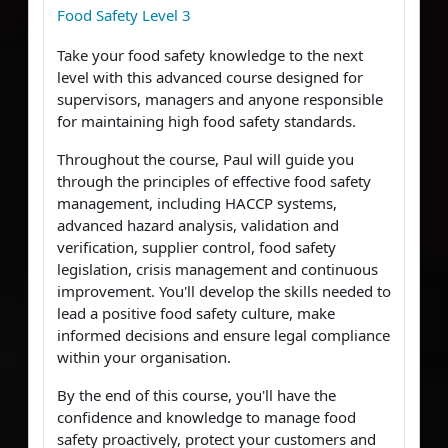
Food Safety Level 3
Take your food safety knowledge to the next
level with this advanced course designed for
supervisors, managers and anyone responsible
for maintaining high food safety standards.
Throughout the course, Paul will guide you
through the principles of effective food safety
management, including HACCP systems,
advanced hazard analysis, validation and
verification, supplier control, food safety
legislation, crisis management and continuous
improvement. You'll develop the skills needed to
lead a positive food safety culture, make
informed decisions and ensure legal compliance
within your organisation.
By the end of this course, you'll have the
confidence and knowledge to manage food
safety proactively, protect your customers and