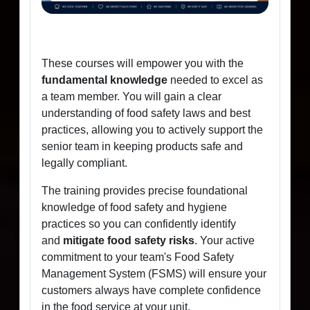
These courses will empower you with the
fundamental knowledge
needed to excel as
a team member. You will gain a clear
understanding of food safety laws and best
practices, allowing you to actively support the
senior team in keeping products safe and
legally compliant.
The training provides precise foundational
knowledge of food safety and hygiene
practices so you can confidently identify
and
mitigate food safety risks
. Your active
commitment to your team's Food Safety
Management System (FSMS) will ensure your
customers always have complete confidence
in the food service at your unit.